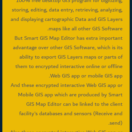
100% free desktop GIS program for digitizing,
storing, editing, data entry, retrieving, analyzing,
and displaying cartographic Data and GIS Layers
maps like all other GIS Software.
But Smart GIS Map Editor has extra important
advantage over other GIS Software, which is its
ability to export GIS Layers maps or parts of
them to encrypted interactive online or offline
Web GIS app or mobile GIS app.
And these encrypted interactive Web GIS app or
Mobile GIS app which are produced by Smart
GIS Map Editor can be linked to the client
facility’s databases and sensors (Receive and
send).