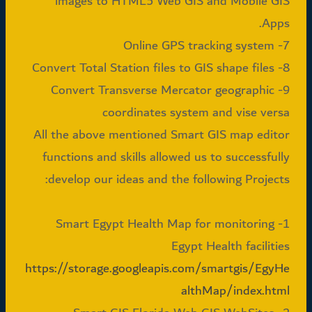
images to HTML5 Web GIS and Mobile GIS
Apps.
7- Online GPS tracking system
8- Convert Total Station files to GIS shape files
9- Convert Transverse Mercator geographic
coordinates system and vise versa
All the above mentioned Smart GIS map editor
functions and skills allowed us to successfully
develop our ideas and the following Projects:
1- Smart Egypt Health Map for monitoring
Egypt Health facilities
https://storage.googleapis.com/smartgis/EgyHe
althMap/index.html