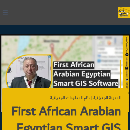
التجاو
إل
المحتو
نظم المعلومات الجغرافية
|
المدونة الجغرافية
First African Arabian
Egyptian Smart GIS