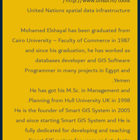
http://www.unsdi.nl/tools/
United Nations spatial data infrastructure
Mohamed Elshayal has been graduated from
Cairo University – Faculty of Commerce in 1987
and since his graduation, he has worked as
databases developer and GIS Software
Programmer in many projects in Egypt and
Yemen.
He has got his M.Sc. in Management and
Planning from Hull University UK in 1998.
He is the founder of Smart GIS System in 2005
and since starting Smart GIS System and He is
fully dedicated for developing and teaching