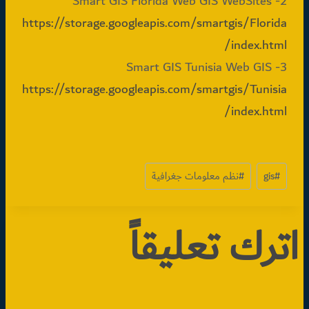
2- Smart GIS Florida Web GIS WebSites
https://storage.googleapis.com/smartgis/Florida
/index.html
3- Smart GIS Tunisia Web GIS
https://storage.googleapis.com/smartgis/Tunisia
/index.html
وسوم
نظم معلومات جغرافية
#
gis
#
المقال:
اترك تعليقاً