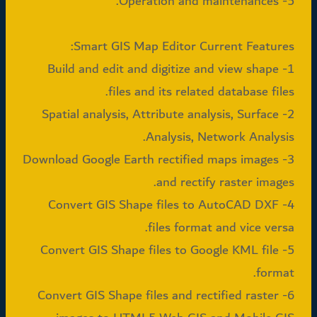
5- Operation and maintenances.
Smart GIS Map Editor Current Features:
1- Build and edit and digitize and view shape
files and its related database files.
2- Spatial analysis, Attribute analysis, Surface
Analysis, Network Analysis.
3- Download Google Earth rectified maps images
and rectify raster images.
4- Convert GIS Shape files to AutoCAD DXF
files format and vice versa.
5- Convert GIS Shape files to Google KML file
format.
6- Convert GIS Shape files and rectified raster