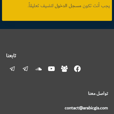
لتضيف تعليقاً.
مسجل الدخول
يجب أنت تكون
تابعنا
تواصل معنا
contact@arabicgis.com