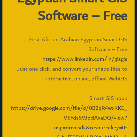
Software – Free
First African Arabian Egyptian Smart GIS
Software – Free
https://www.linkedin.com/in/gisgis
Just one click, and convert your shape files to
interactive, online, offline WebGIS
Smart GIS book
https://drive.google.com/file/d/0B2qR4wxKKE_
VSFdsSVJpclAxaDQ/view?
usp=drivesdk&resourcekey=0-