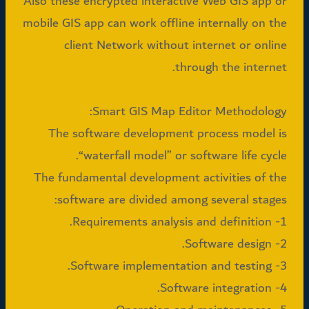
Also these encrypted interactive Web GIS app or
mobile GIS app can work offline internally on the
client Network without internet or online
through the internet.
Smart GIS Map Editor Methodology:
The software development process model is
“waterfall model” or software life cycle.
The fundamental development activities of the
software are divided among several stages:
1- Requirements analysis and definition.
2- Software design.
3- Software implementation and testing.
4- Software integration.