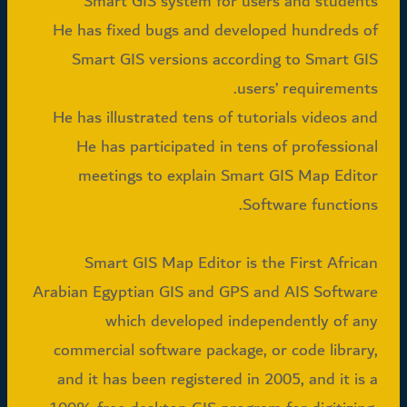
Smart GIS system for users and students
He has fixed bugs and developed hundreds of
Smart GIS versions according to Smart GIS
users’ requirements.
He has illustrated tens of tutorials videos and
He has participated in tens of professional
meetings to explain Smart GIS Map Editor
Software functions.
Smart GIS Map Editor is the First African
Arabian Egyptian GIS and GPS and AIS Software
which developed independently of any
commercial software package, or code library,
and it has been registered in 2005, and it is a