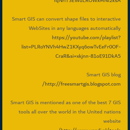
fqNrlT3EWuLROWxMNI2ksA
Smart GIS can convert shape files to interactive
WebSites in any languages automatically
https://youtube.com/playlist?
list=PLRoYNVh4HwZ1KXyq6owTvEeFr0OF-
CraR&si=xkjnn-81oE91DkA5
Smart GIS blog
http://freesmartgis.blogspot.com/
Smart GIS is mentioned as one of the best 7 GIS
tools all over the world in the United nations
website