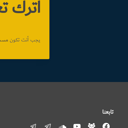
تعليقاً
دخول
يجب أنت تكون
تابعنا