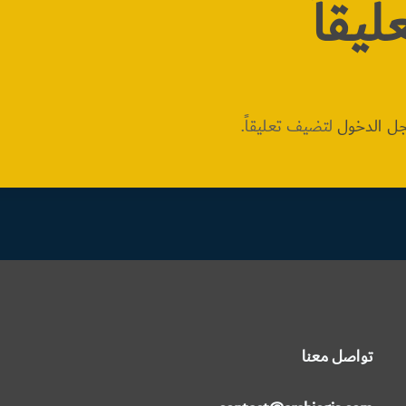
اترك 
لتضيف تعليقاً.
مسجل ال
تواصل معنا