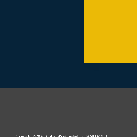
Copyright ©2026 Arabic GIS - Created By
HAMEDZ.NET