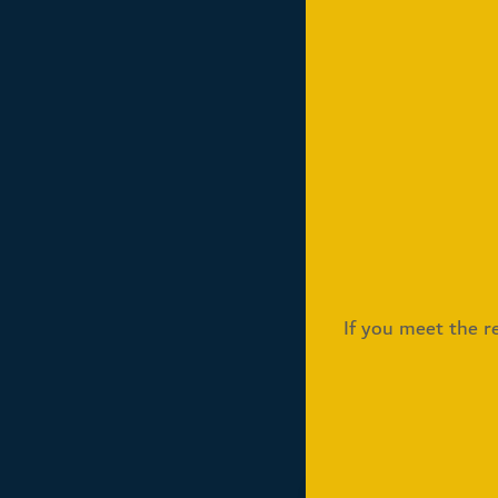
If you meet the re