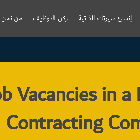
من نحن
ركن التوظيف
إنشئ سيرتك الذاتية
b Vacancies in a
Contracting Co