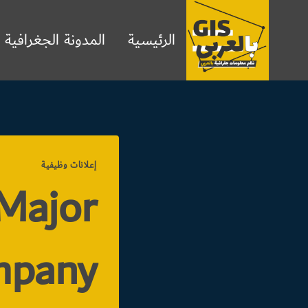
التجاو
إل
المدونة الجغرافية
الرئيسية
المحتو
إعلانات وظيفية
 Major
mpany