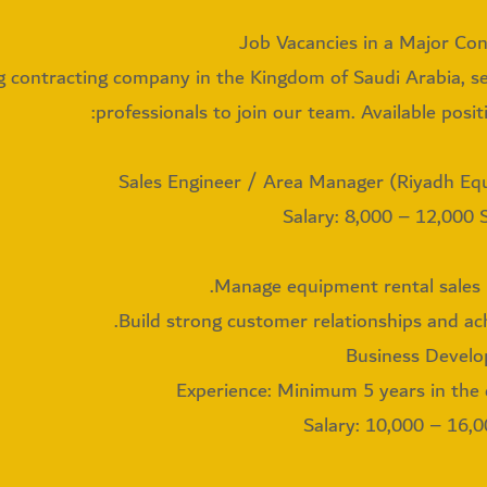
Job Vacancies in a Major Co
g contracting company in the Kingdom of Saudi Arabia, s
professionals to join our team. Available positi
Salary: 8,000 – 12,000
Manage equipment rental sales i
Build strong customer relationships and ach
Experience: Minimum 5 years in the 
Salary: 10,000 – 16,