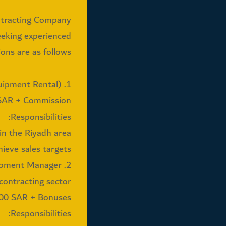
ntracting Company
eeking experienced
ons are as follows:
1. Sales Engineer / Area Manager (Riyadh Equipment Rental)
 SAR + Commission
Responsibilities:
n the Riyadh area.
ieve sales targets.
2. Business Development Manager
contracting sector
000 SAR + Bonuses
Responsibilities: