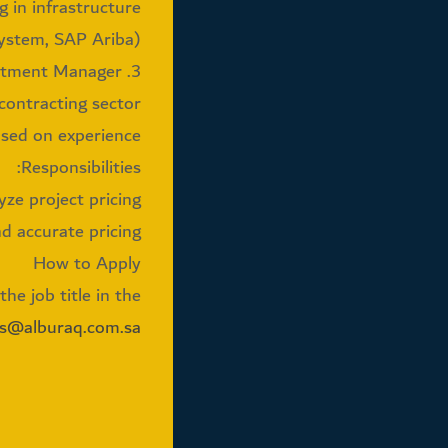
g in infrastructure.
ystem, SAP Ariba).
3. Pricing Department Manager
 contracting sector
ased on experience
Responsibilities:
e project pricing.
 accurate pricing.
How to Apply
he job title in the
bs@alburaq.com.sa