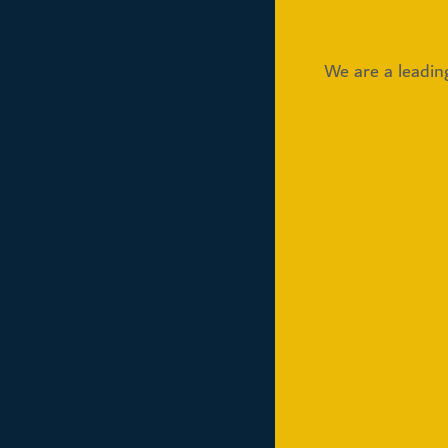
We are a leadin