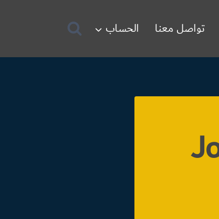
الحساب
تواصل معنا
Jo