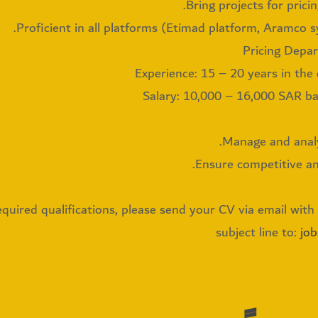
Bring projects for pricin
Proficient in all platforms (Etimad platform, Aramco s
Experience: 15 – 20 years in the
Salary: 10,000 – 16,000 SAR b
Manage and analyz
Ensure competitive and
quired qualifications, please send your CV via email with t
subject line to:
jo